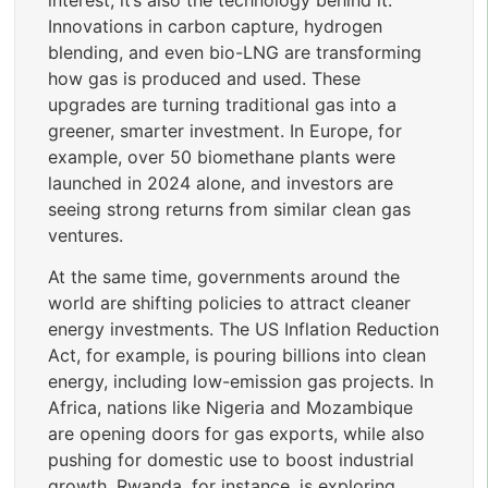
Innovations in carbon capture, hydrogen
blending, and even bio-LNG are transforming
how gas is produced and used. These
upgrades are turning traditional gas into a
greener, smarter investment. In Europe, for
example, over 50 biomethane plants were
launched in 2024 alone, and investors are
seeing strong returns from similar clean gas
ventures.
At the same time, governments around the
world are shifting policies to attract cleaner
energy investments. The US Inflation Reduction
Act, for example, is pouring billions into clean
energy, including low-emission gas projects. In
Africa, nations like Nigeria and Mozambique
are opening doors for gas exports, while also
pushing for domestic use to boost industrial
growth. Rwanda, for instance, is exploring