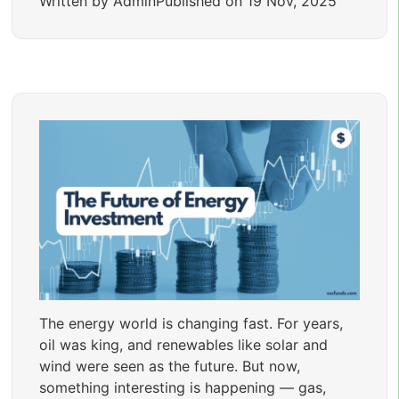
Written by Admin
Published on 19 Nov, 2025
The energy world is changing fast. For years,
oil was king, and renewables like solar and
wind were seen as the future. But now,
something interesting is happening — gas,