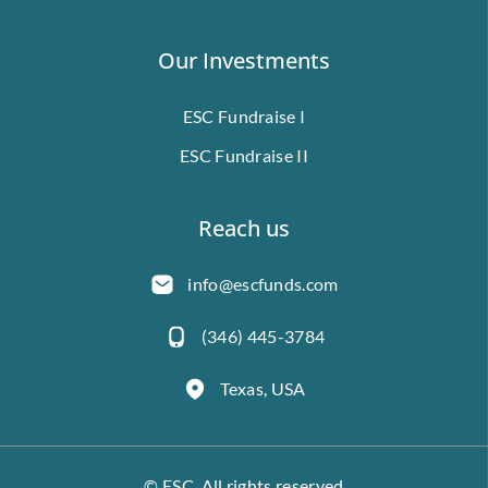
Our Investments
ESC Fundraise I
ESC Fundraise II
Reach us
info@escfunds.com
(346) 445-3784
Texas, USA
© ESC. All rights reserved