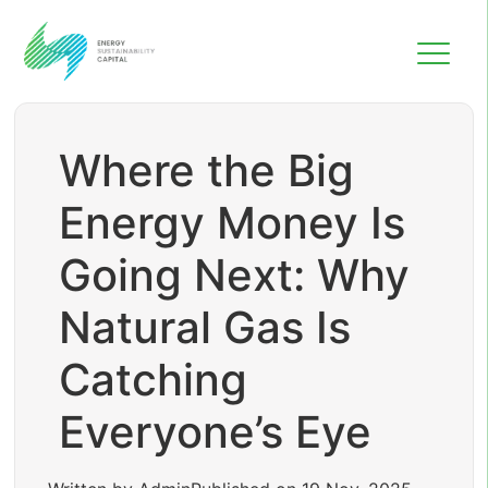
Where the Big
Energy Money Is
Going Next: Why
Natural Gas Is
Catching
Everyone’s Eye