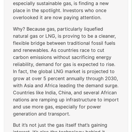
especially sustainable gas, is finding a new
place in the spotlight. Investors who once
overlooked it are now paying attention.
Why? Because gas, particularly liquefied
natural gas or LNG, is proving to be a cleaner,
flexible bridge between traditional fossil fuels
and renewables. As countries race to cut
carbon emissions without sacrificing energy
reliability, demand for gas is expected to rise.
In fact, the global LNG market is projected to
grow at over 5 percent annually through 2030,
with Asia and Africa leading the demand surge.
Countries like India, China, and several African
nations are ramping up infrastructure to import
and use more gas, especially for power
generation and transport.
But it’s not just the gas itself that’s gaining
interest, it’s also the technology behind it.