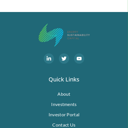
Quick Links
About
Investments
Investor Portal
Contact Us