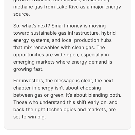
methane gas from Lake Kivu as a major energy
source.
So, what’s next? Smart money is moving
toward sustainable gas infrastructure, hybrid
energy systems, and local production hubs
that mix renewables with clean gas. The
opportunities are wide open, especially in
emerging markets where energy demand is
growing fast.
For investors, the message is clear, the next
chapter in energy isn’t about choosing
between gas or green. It’s about blending both.
Those who understand this shift early on, and
back the right technologies and markets, are
set to win big.